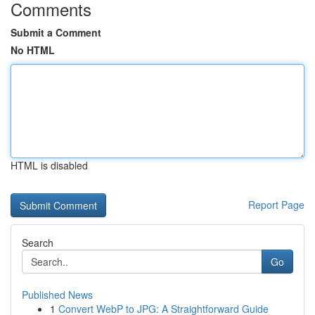
Comments
Submit a Comment
No HTML
HTML is disabled
Report Page
Search
Go
Published News
1
Convert WebP to JPG: A Straightforward Guide