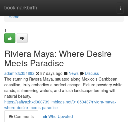
Home
bookmarkbirth
Togg
navi
Home
1
Riviera Maya: Where Desire
Meets Paradise
adamfxfc354892
87 days ago
News
Discuss
The stunning Riviera Maya, situated along Mexico's Caribbean
coastline, truly embodies a perfect escape. Picture powdery white
sands, shimmering waters, and a lush landscape teeming with
natural beauty.
https://safiyazhxd066739.imblogs.net/91059437/riviera-maya-
where-desire-meets-paradise
Comments
Who Upvoted