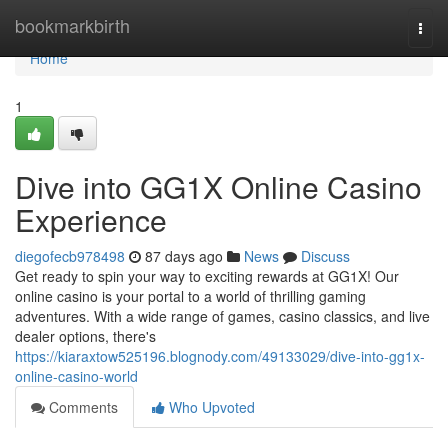
Home
bookmarkbirth
Togg
navi
Home
1
Dive into GG1X Online Casino
Experience
diegofecb978498
87 days ago
News
Discuss
Get ready to spin your way to exciting rewards at GG1X! Our
online casino is your portal to a world of thrilling gaming
adventures. With a wide range of games, casino classics, and live
dealer options, there's
https://kiaraxtow525196.blognody.com/49133029/dive-into-gg1x-
online-casino-world
Comments
Who Upvoted