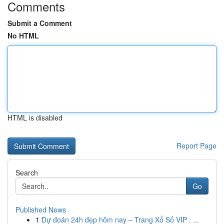
Comments
Submit a Comment
No HTML
HTML is disabled
Report Page
Search
Go
Published News
1
Dự đoán 24h đẹp hôm nay – Trang Xổ Số VIP : ...