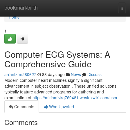
Home
bookmarkbirth
Togg
navi
Home
1
Computer ECG Systems: A
Comprehensive Guide
arrantzrm280627
88 days ago
News
Discuss
Modern computer heart machines signify a significant
advancement in subject observation . These unified solutions
typically feature advanced programs for gathering and
examination of
https://miriamivkq760481.westexwiki.com/user
Comments
Who Upvoted
Comments