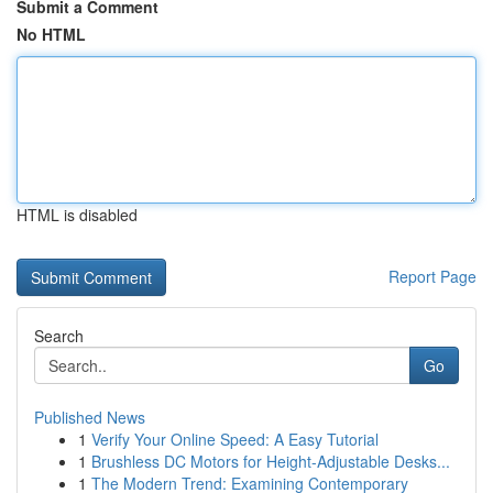
Submit a Comment
No HTML
HTML is disabled
Report Page
Search
Go
Published News
1
Verify Your Online Speed: A Easy Tutorial
1
Brushless DC Motors for Height-Adjustable Desks...
1
The Modern Trend: Examining Contemporary