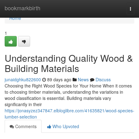
Home
bookmarkbirth
Togg
navi
Home
1
Understanding Quality Wood &
Building Materials
junaidghku822600
89 days ago
News
Discuss
Choosing the Right Wood Species for Your Home When it comes
to choosing timber materials, understanding the variations in
wood classification is essential. Building materials vary
significantly in their
https://jonasyzez347847.elbloglibre.com/41635821/wood-species-
lumber-selection
Comments
Who Upvoted