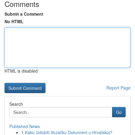
Comments
Submit a Comment
No HTML
HTML is disabled
Report Page
Search
Go
Published News
1
Kako Izdobiti Vozačku Dokument u Hrvatskoj?