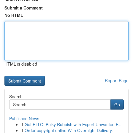
Submit a Comment
No HTML
HTML is disabled
Report Page
Search
Go
Published News
1
Get Rid Of Bulky Rubbish with Expert Unwanted F...
1
Order copyright online With Overnight Delivery.