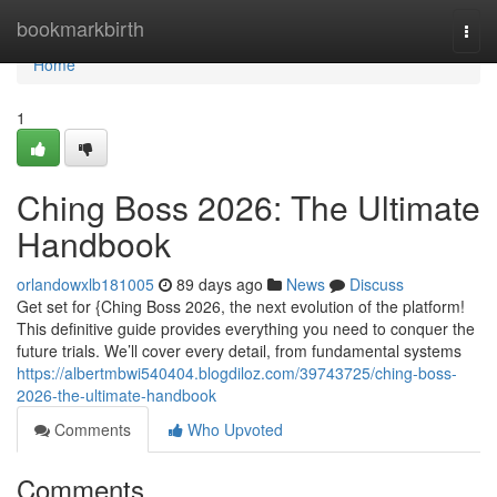
Home
bookmarkbirth
Togg
navi
Home
1
Ching Boss 2026: The Ultimate
Handbook
orlandowxlb181005
89 days ago
News
Discuss
Get set for {Ching Boss 2026, the next evolution of the platform!
This definitive guide provides everything you need to conquer the
future trials. We’ll cover every detail, from fundamental systems
https://albertmbwi540404.blogdiloz.com/39743725/ching-boss-
2026-the-ultimate-handbook
Comments
Who Upvoted
Comments