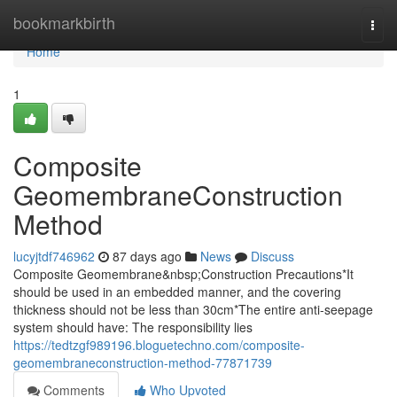
Home
bookmarkbirth
Togg
navi
Home
1
Composite
GeomembraneConstruction
Method
lucyjtdf746962
87 days ago
News
Discuss
Composite Geomembrane&nbsp;Construction Precautions*It
should be used in an embedded manner, and the covering
thickness should not be less than 30cm*The entire anti-seepage
system should have: The responsibility lies
https://tedtzgf989196.bloguetechno.com/composite-
geomembraneconstruction-method-77871739
Comments
Who Upvoted