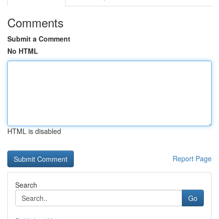
Comments
Submit a Comment
No HTML
HTML is disabled
Report Page
Search
Go