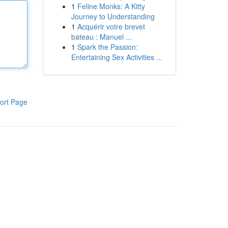
1
Feline Monks: A Kitty
Journey to Understanding
1
Acquérir votre brevet
bateau : Manuel ...
1
Spark the Passion:
Entertaining Sex Activities ...
ort Page