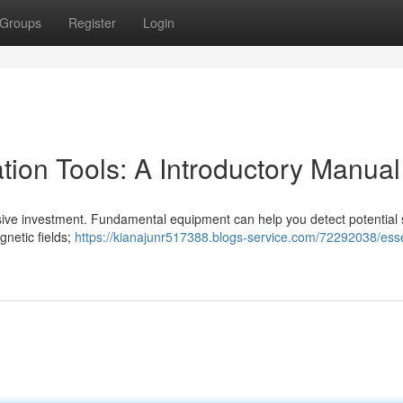
Groups
Register
Login
ation Tools: A Introductory Manual
ssive investment. Fundamental equipment can help you detect potential 
gnetic fields;
https://kianajunr517388.blogs-service.com/72292038/esse