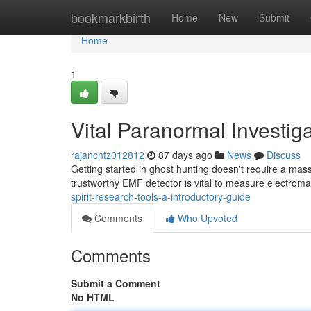
Home
bookmarkbirth
Home
New
Submit
Home
1
Vital Paranormal Investig
rajancntz012812
87 days ago
News
Discuss
Getting started in ghost hunting doesn't require a ma
trustworthy EMF detector is vital to measure electroma
spirit-research-tools-a-introductory-guide
Comments
Who Upvoted
Comments
Submit a Comment
No HTML