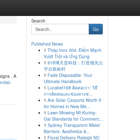
Search
Go
Published News
1
Thép Inox 304: Điểm Mạnh
Vượt Trội và Ứng Dụng
1
918博天堂科技：打造领先云
平台新标杆
1
Fade Disposable: Your
signs . A
Ultimate Handbook
ntial-
1
Lucabet168 ติดต่อเรา: วิธี
การติดต่อและช่องทางช่...
1
Are Solar Carports Worth It
for Homes in New Me...
1
Lawn Mowing Mt Kuring-
Gai Standards for Commerc...
1
Sydney Transparent Water
Barriers: Aesthetics &...
1
Floral Delivery Raleigh NC