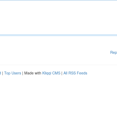
Rep
d
|
Top Users
| Made with
Kliqqi CMS
|
All RSS Feeds