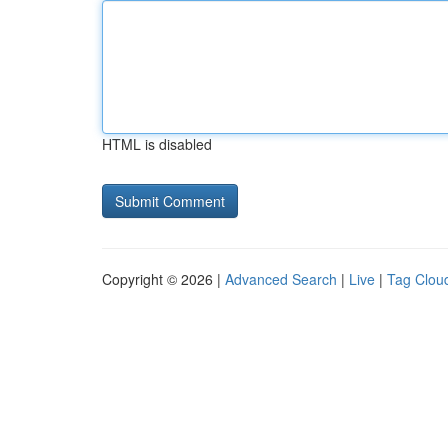
HTML is disabled
Copyright © 2026 |
Advanced Search
|
Live
|
Tag Clou