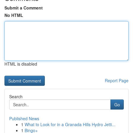
Submit a Comment
No HTML
HTML is disabled
Report Page
Search
Go
Published News
1
What to Look for in a Granada Hills Hydro Jetti...
1
Bingo+