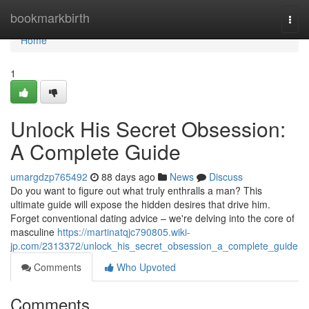
Home
bookmarkbirth
Togg
navi
Home
1
Unlock His Secret Obsession:
A Complete Guide
umargdzp765492
88 days ago
News
Discuss
Do you want to figure out what truly enthralls a man? This
ultimate guide will expose the hidden desires that drive him.
Forget conventional dating advice – we're delving into the core of
masculine
https://martinatqjc790805.wiki-
jp.com/2313372/unlock_his_secret_obsession_a_complete_guide
Comments
Who Upvoted
Comments