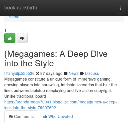
Home
bookmarkbirth
Togg
navi
Home
1
{Megagames: A Deep Dive
into the Style
tiffanydijc555536
87 days ago
News
Discuss
Megagames constitute a unique form of immersive gaming,
drawing players into sprawling, intricate scenarios that blur the
lines between tabletop roleplaying and live-action copyright.
Unlike traditional board
https://brendarndq470941.blogolize.com/megagames-a-deep-
look-into-the-style-79907602
Comments
Who Upvoted