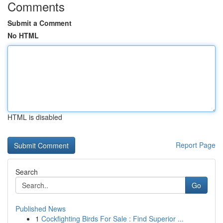
Comments
Submit a Comment
No HTML
HTML is disabled
Report Page
Search
Go
Published News
1
Cockfighting Birds For Sale : Find Superior ...