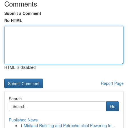
Comments
Submit a Comment
No HTML
HTML is disabled
Report Page
Search
Go
Published News
1
Midland Refining and Petrochemical Powering In...