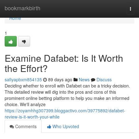
Home
bookmarkbirth
Togg
navi
Home
1
Examine Dafabet: Is It Worth
the Effort?
safiyapbxm854135
89 days ago
News
Discuss
Deciding whether to enroll with Dafabet can be a tricky decision.
This detailed review will dig into the pros and cons of this
prominent online betting platform to help you make an informed
choice. We'll analyze
https://zoyamhhg307399.bloggactivo.com/39775892/dafabet-
review-is-it-worth-your-while
Comments
Who Upvoted