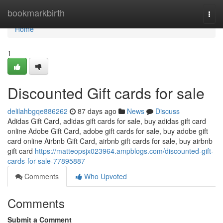
Home
bookmarkbirth
Togg
navi
Home
1
Discounted Gift cards for sale
delilahbgqe886262
87 days ago
News
Discuss
Adidas Gift Card, adidas gift cards for sale, buy adidas gift card
online Adobe Gift Card, adobe gift cards for sale, buy adobe gift
card online Airbnb Gift Card, airbnb gift cards for sale, buy airbnb
gift card
https://matteopsjx023964.ampblogs.com/discounted-gift-
cards-for-sale-77895887
Comments
Who Upvoted
Comments
Submit a Comment