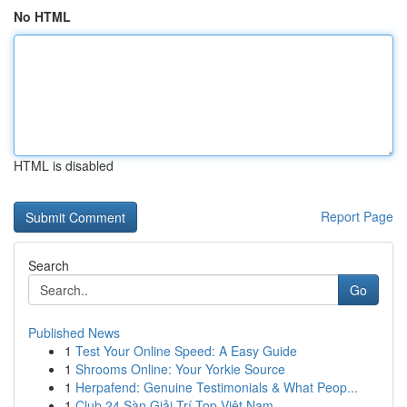
No HTML
HTML is disabled
Report Page
Search
Go
Published News
1
Test Your Online Speed: A Easy Guide
1
Shrooms Online: Your Yorkie Source
1
Herpafend: Genuine Testimonials & What Peop...
1
Club 24 Sàn Giải Trí Top Việt Nam