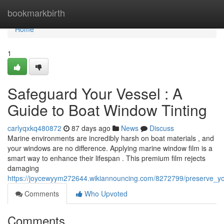
Home
bookmarkbirth
Home
1
Safeguard Your Vessel : A
Guide to Boat Window Tinting
carlyqxkq480872
87 days ago
News
Discuss
Marine environments are incredibly harsh on boat materials , and
your windows are no difference. Applying marine window film is a
smart way to enhance their lifespan . This premium film rejects
damaging
https://joycewyym272644.wikiannouncing.com/8272799/preserve_yo
Comments
Who Upvoted
Comments