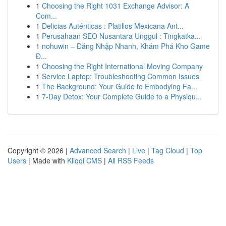
1
Choosing the Right 1031 Exchange Advisor: A
Com...
1
Delicias Auténticas : Platillos Mexicana Ant...
1
Perusahaan SEO Nusantara Unggul : Tingkatka...
1
nohuwin – Đăng Nhập Nhanh, Khám Phá Kho Game
Đ...
1
Choosing the Right International Moving Company
1
Service Laptop: Troubleshooting Common Issues
1
The Background: Your Guide to Embodying Fa...
1
7-Day Detox: Your Complete Guide to a Physiqu...
Copyright © 2026 |
Advanced Search
|
Live
|
Tag Cloud
|
Top
Users
| Made with
Kliqqi CMS
|
All RSS Feeds