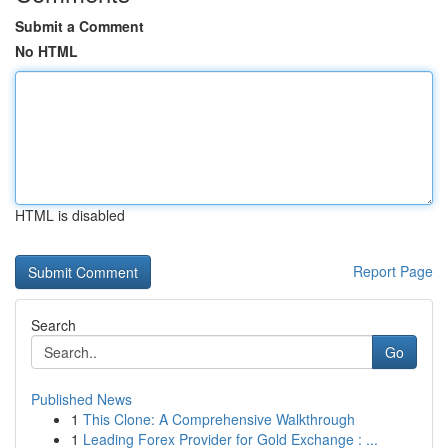
Submit a Comment
No HTML
HTML is disabled
Report Page
Search
Go
Published News
1
This Clone: A Comprehensive Walkthrough
1
Leading Forex Provider for Gold Exchange : ...