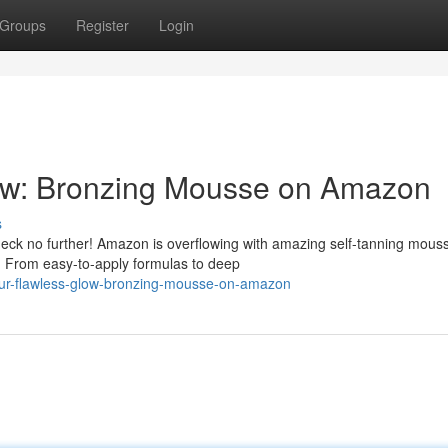
Groups
Register
Login
ow: Bronzing Mousse on Amazon
s
heck no further! Amazon is overflowing with amazing self-tanning mous
w. From easy-to-apply formulas to deep
our-flawless-glow-bronzing-mousse-on-amazon