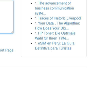
1
The advancement of
business communication
syste...
1
Traces of Historic Liverpool
1
Your Data , The Algorithm:
How Does Your Dig...
1
HP Toner: Die Optimale
Wahl für Ihren Tinte...
1
eSIM en Perú: La Guía
Definitiva para Turistas
ort Page