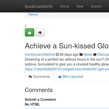
Home
bookmarkbirth
Home
New
Submit
Home
1
Achieve a Sun-kissed Gl
montynoam056534
89 days ago
News
Discus
Dreaming of a perfect tan without hours in the sun? C
options, formulated to give you a coveted healthy glo
https://roberttolk839733.blogdal.com/40462081/get-y
Comments
Who Upvoted
Comments
Submit a Comment
No HTML