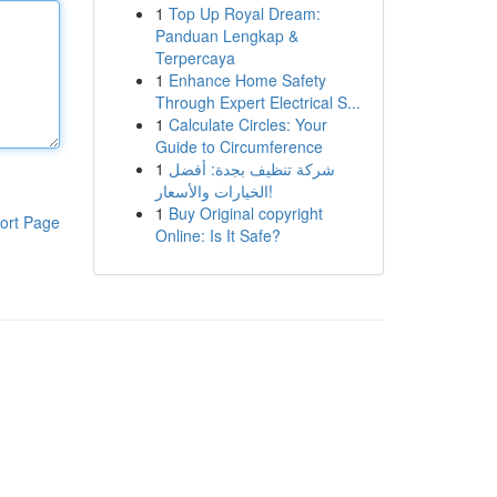
1
Top Up Royal Dream:
Panduan Lengkap &
Terpercaya
1
Enhance Home Safety
Through Expert Electrical S...
1
Calculate Circles: Your
Guide to Circumference
1
شركة تنظيف بجدة: أفضل
الخيارات والأسعار!
1
Buy Original copyright
ort Page
Online: Is It Safe?