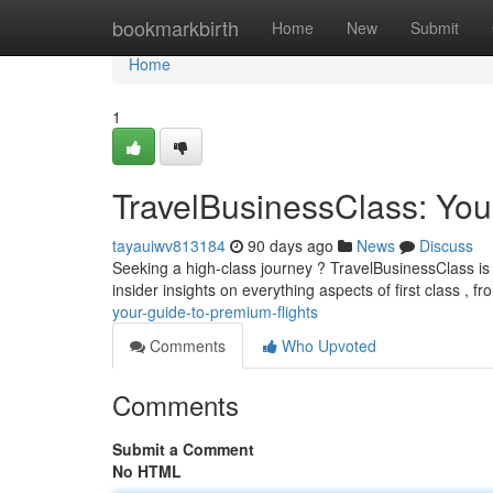
Home
bookmarkbirth
Home
New
Submit
Home
1
TravelBusinessClass: You
tayauiwv813184
90 days ago
News
Discuss
Seeking a high-class journey ? TravelBusinessClass is 
insider insights on everything aspects of first class , 
your-guide-to-premium-flights
Comments
Who Upvoted
Comments
Submit a Comment
No HTML