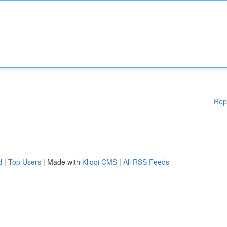
Rep
d
|
Top Users
| Made with
Kliqqi CMS
|
All RSS Feeds