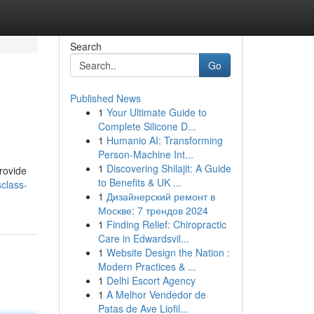
Search
Go
Published News
1
Your Ultimate Guide to
Complete Silicone D...
1
Humanio AI: Transforming
Person-Machine Int...
1
Discovering Shilajit: A Guide
rovide
to Benefits & UK ...
class-
1
Дизайнерский ремонт в
Москве: 7 трендов 2024
1
Finding Relief: Chiropractic
Care in Edwardsvil...
1
Website Design the Nation :
Modern Practices & ...
1
Delhi Escort Agency
1
A Melhor Vendedor de
Patas de Ave Liofil...