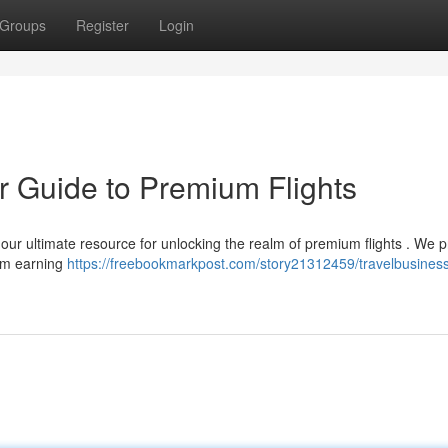
Groups
Register
Login
r Guide to Premium Flights
our ultimate resource for unlocking the realm of premium flights . We p
from earning
https://freebookmarkpost.com/story21312459/travelbusiness