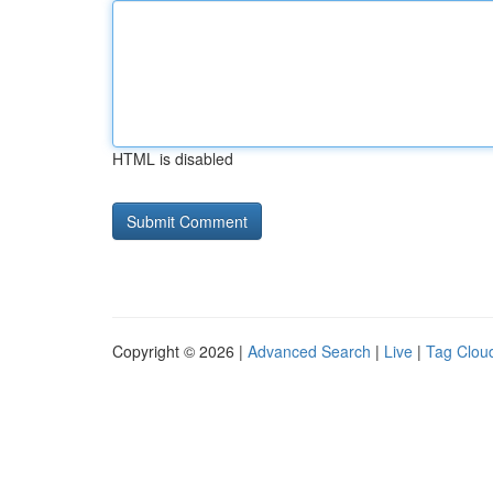
HTML is disabled
Copyright © 2026 |
Advanced Search
|
Live
|
Tag Clou