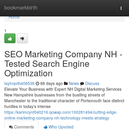
Home
bookmarkbirth
Togg
navi
Home
1
SEO Marketing Company NH -
Tested Search Engine
Optimization
laytnqvtb408538
88 days ago
News
Discuss
Elevate Your Business with Expert NH Digital Marketing Services
New Hampshire businesses from the bustling streets of
Manchester to the traditional character of Portsmouth face distinct
hurdles in today's intense
https://karimcynf040216.qowap.com/100281494/cutting-edge-
online-marketing-company-nh-technology-meets-strategy
Comments
Who Upvoted