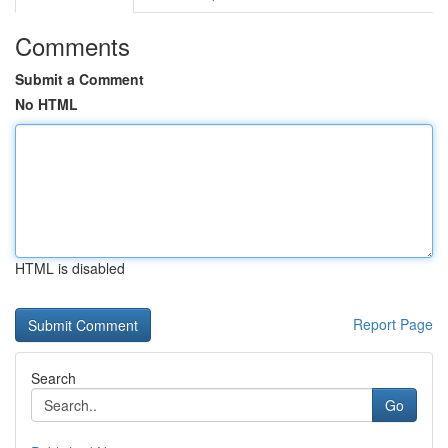
Comments
Submit a Comment
No HTML
HTML is disabled
Report Page
Search
Go