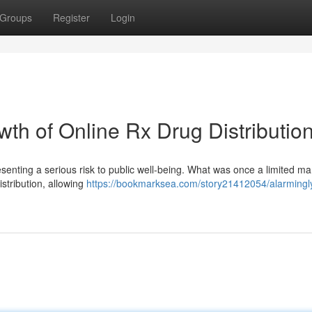
Groups
Register
Login
th of Online Rx Drug Distributio
esenting a serious risk to public well-being. What was once a limited ma
istribution, allowing
https://bookmarksea.com/story21412054/alarmingl