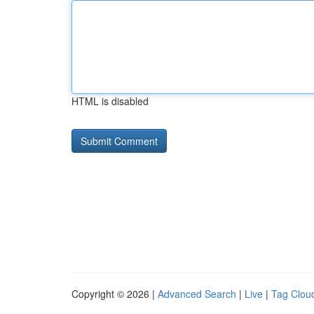
HTML is disabled
Copyright © 2026 |
Advanced Search
|
Live
|
Tag Clou