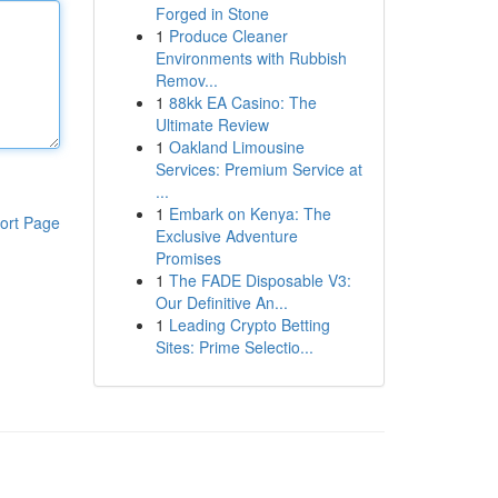
Forged in Stone
1
Produce Cleaner
Environments with Rubbish
Remov...
1
88kk EA Casino: The
Ultimate Review
1
Oakland Limousine
Services: Premium Service at
...
1
Embark on Kenya: The
ort Page
Exclusive Adventure
Promises
1
The FADE Disposable V3:
Our Definitive An...
1
Leading Crypto Betting
Sites: Prime Selectio...