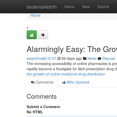
Home
bookmarkbirth
Home
New
Submit
Home
1
Alarmingly Easy: The Grow
owaintmwj815157
89 days ago
News
Discuss
The increasing accessibility of online pharmacies is pr
rapidly become a floodgate for illicit prescription drug d
the-growth-of-online-medicinal-drug-distribution
Comments
Who Upvoted
Comments
Submit a Comment
No HTML