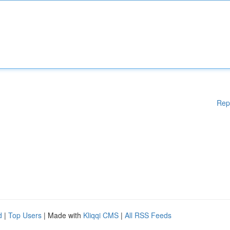
Rep
d
|
Top Users
| Made with
Kliqqi CMS
|
All RSS Feeds