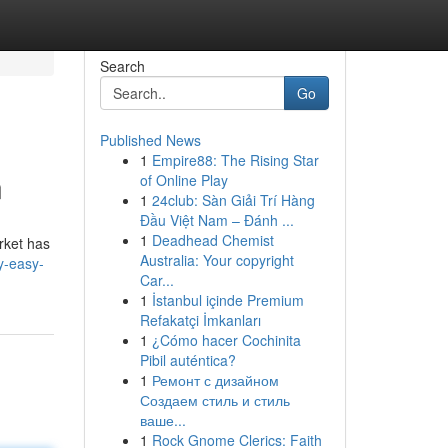
Search
Go
Published News
1
Empire88: The Rising Star
n
of Online Play
1
24club: Sàn Giải Trí Hàng
Đầu Việt Nam – Đánh ...
1
Deadhead Chemist
rket has
Australia: Your copyright
y-easy-
Car...
1
İstanbul içinde Premium
Refakatçi İmkanları
1
¿Cómo hacer Cochinita
Pibil auténtica?
1
Ремонт с дизайном
Создаем стиль и стиль
ваше...
1
Rock Gnome Clerics: Faith