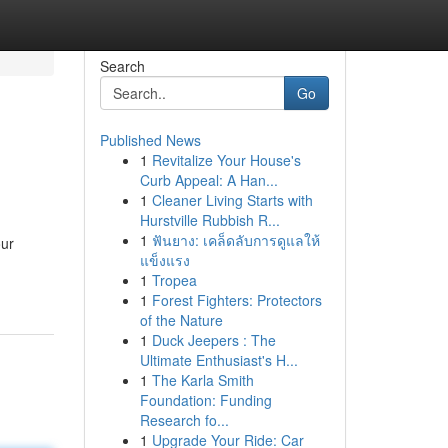
Search
Go
Published News
1
Revitalize Your House's
Curb Appeal: A Han...
1
Cleaner Living Starts with
Hurstville Rubbish R...
1
ฟันยาง: เคล็ดลับการดูแลให้
our
แข็งแรง
1
Tropea
1
Forest Fighters: Protectors
of the Nature
1
Duck Jeepers : The
Ultimate Enthusiast's H...
1
The Karla Smith
Foundation: Funding
Research fo...
1
Upgrade Your Ride: Car