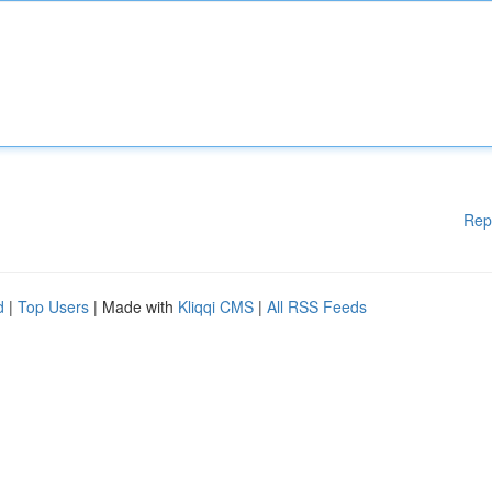
Rep
d
|
Top Users
| Made with
Kliqqi CMS
|
All RSS Feeds