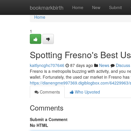
Home
bookmarkbirth
Home
New
Submit
Home
1
Spotting Fresno's Best U
kaitlyncghc707646
87 days ago
News
Discuss
Fresno is a metropolis buzzing with activity, and you n
wallet. Fortunately, the used car market in Fresno has 
https://dianengme997369.digiblogbox.com/64229963/s
Comments
Who Upvoted
Comments
Submit a Comment
No HTML