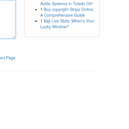
Audio Systems in Toledo OH
1
Buy copyright Strips Online:
A Comprehensive Guide
1
Baji Live Slots: When's Your
Lucky Window?
ort Page