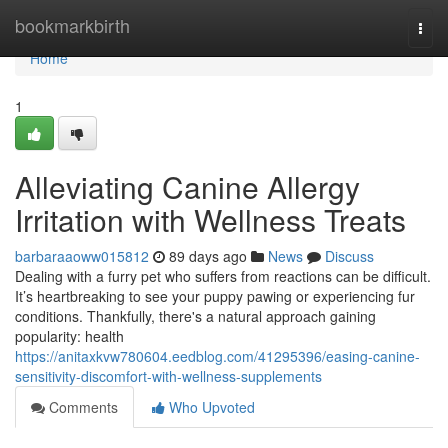
Home
bookmarkbirth
Togg
navi
Home
1
Alleviating Canine Allergy
Irritation with Wellness Treats
barbaraaoww015812
89 days ago
News
Discuss
Dealing with a furry pet who suffers from reactions can be difficult.
It’s heartbreaking to see your puppy pawing or experiencing fur
conditions. Thankfully, there's a natural approach gaining
popularity: health
https://anitaxkvw780604.eedblog.com/41295396/easing-canine-
sensitivity-discomfort-with-wellness-supplements
Comments
Who Upvoted