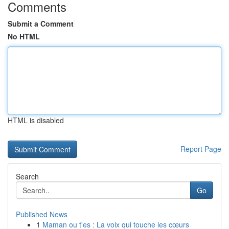
Comments
Submit a Comment
No HTML
HTML is disabled
Report Page
Search
Go
Published News
1
Maman ou t'es : La voix qui touche les cœurs