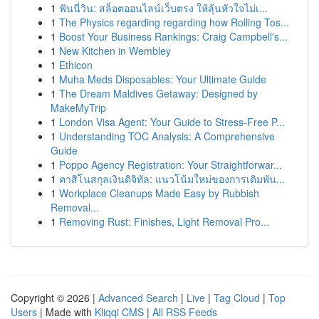
1
ฟันนี่วิน: สล็อตออนไลน์เว็บตรง ให้ลุ้นหัวใจไม่เ...
1
The Physics regarding regarding how Rolling Tos...
1
Boost Your Business Rankings: Craig Campbell's...
1
New Kitchen in Wembley
1
Ethicon
1
Muha Meds Disposables: Your Ultimate Guide
1
The Dream Maldives Getaway: Designed by
MakeMyTrip
1
London Visa Agent: Your Guide to Stress-Free P...
1
Understanding TOC Analysis: A Comprehensive
Guide
1
Poppo Agency Registration: Your Straightforwar...
1
คาสิโนสกุลเงินดิจิทัล: แนวโน้มใหม่ของการเดิมพัน...
1
Workplace Cleanups Made Easy by Rubbish
Removal...
1
Removing Rust: Finishes, Light Removal Pro...
Copyright © 2026 |
Advanced Search
|
Live
|
Tag Cloud
|
Top
Users
| Made with
Kliqqi CMS
|
All RSS Feeds