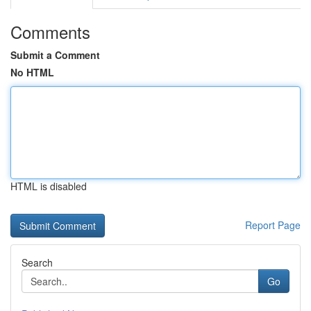
Comments
Submit a Comment
No HTML
HTML is disabled
Report Page
Search
Go