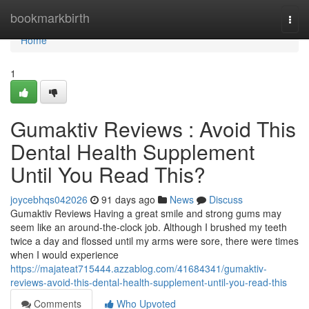
Home
bookmarkbirth
Togg
navi
Home
1
Gumaktiv Reviews : Avoid This
Dental Health Supplement
Until You Read This?
joycebhqs042026
91 days ago
News
Discuss
Gumaktiv Reviews Having a great smile and strong gums may
seem like an around-the-clock job. Although I brushed my teeth
twice a day and flossed until my arms were sore, there were times
when I would experience
https://majateat715444.azzablog.com/41684341/gumaktiv-
reviews-avoid-this-dental-health-supplement-until-you-read-this
Comments
Who Upvoted