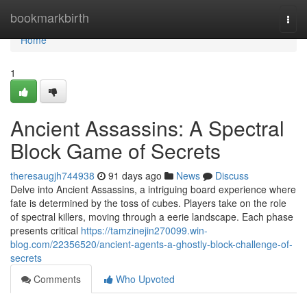
Home
bookmarkbirth
Togg
navi
Home
1
Ancient Assassins: A Spectral
Block Game of Secrets
theresaugjh744938
91 days ago
News
Discuss
Delve into Ancient Assassins, a intriguing board experience where
fate is determined by the toss of cubes. Players take on the role
of spectral killers, moving through a eerie landscape. Each phase
presents critical
https://tamzinejin270099.win-
blog.com/22356520/ancient-agents-a-ghostly-block-challenge-of-
secrets
Comments
Who Upvoted