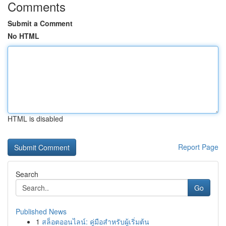
Comments
Submit a Comment
No HTML
HTML is disabled
Report Page
Search
Go
Published News
1
สล็อตออนไลน์: คู่มือสำหรับผู้เริ่มต้น