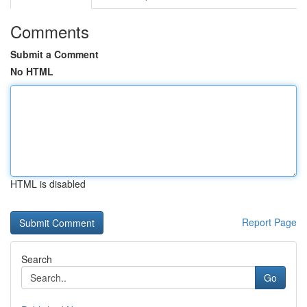
Comments
Submit a Comment
No HTML
HTML is disabled
Report Page
Search
Go