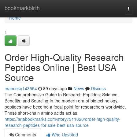
Home
bookmarkbirth
Togg
navi
Home
1
Order High-Quality Research
Peptides Online | Best USA
Source
maecekq143554
89 days ago
News
Discuss
The Comprehensive Guide to Research Peptides: Science,
Benefits, and Sourcing In the modern era of biotechnology,
peptides have become a focal point for researchers worldwide.
These short-chain amino acids act as
https://ariabookmarks.com/story7311620/order-high-quality-
research-peptides-for-sale-best-usa-source
Comments
Who Upvoted