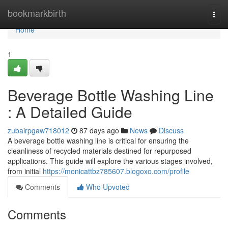
Home
bookmarkbirth
Togg
navi
Home
1
Beverage Bottle Washing Line
: A Detailed Guide
zubairpgaw718012
87 days ago
News
Discuss
A beverage bottle washing line is critical for ensuring the
cleanliness of recycled materials destined for repurposed
applications. This guide will explore the various stages involved,
from initial
https://monicattbz785607.blogoxo.com/profile
Comments
Who Upvoted
Comments