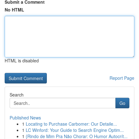
Submit a Comment
No HTML
HTML is disabled
Report Page
Search
Go
Published News
1
Locating to Purchase Carbomer: Our Detaile...
1
LC Winford: Your Guide to Search Engine Optim...
1
{Rindo de Mim Pra Não Chorar: O Humor Autocrít...