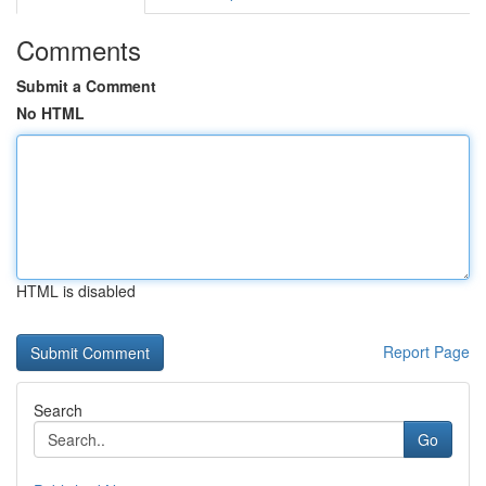
Comments
Submit a Comment
No HTML
HTML is disabled
Report Page
Search
Go