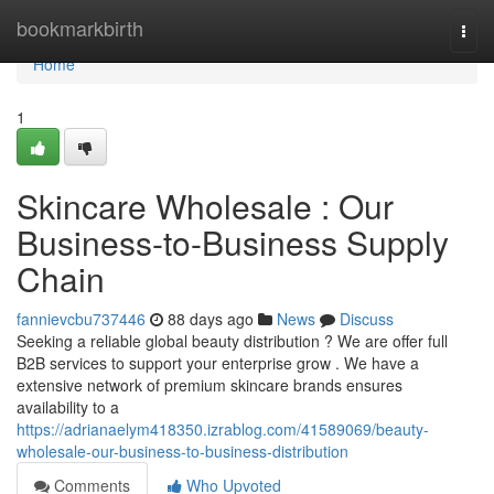
Home
bookmarkbirth
Togg
navi
Home
1
Skincare Wholesale : Our
Business-to-Business Supply
Chain
fannievcbu737446
88 days ago
News
Discuss
Seeking a reliable global beauty distribution ? We are offer full
B2B services to support your enterprise grow . We have a
extensive network of premium skincare brands ensures
availability to a
https://adrianaelym418350.izrablog.com/41589069/beauty-
wholesale-our-business-to-business-distribution
Comments
Who Upvoted