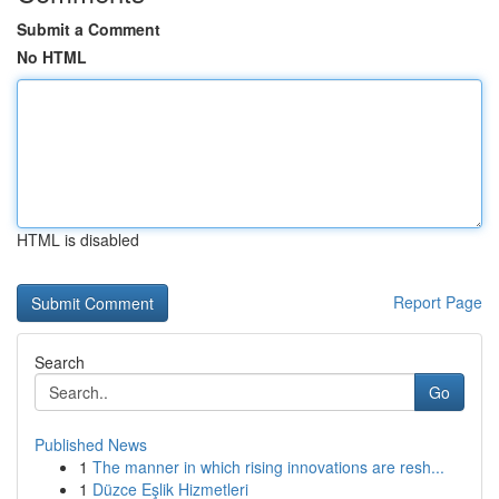
Submit a Comment
No HTML
HTML is disabled
Report Page
Search
Go
Published News
1
The manner in which rising innovations are resh...
1
Düzce Eşlik Hizmetleri