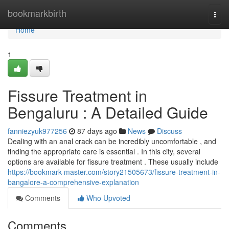
Home
bookmarkbirth
Togg
navi
Home
1
Fissure Treatment in
Bengaluru : A Detailed Guide
fanniezyuk977256
87 days ago
News
Discuss
Dealing with an anal crack can be incredibly uncomfortable , and
finding the appropriate care is essential . In this city, several
options are available for fissure treatment . These usually include
https://bookmark-master.com/story21505673/fissure-treatment-in-
bangalore-a-comprehensive-explanation
Comments
Who Upvoted
Comments