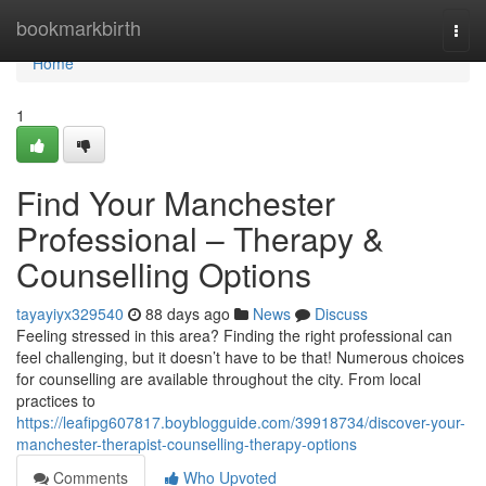
Home
bookmarkbirth
Togg
navi
Home
1
Find Your Manchester
Professional – Therapy &
Counselling Options
tayayiyx329540
88 days ago
News
Discuss
Feeling stressed in this area? Finding the right professional can
feel challenging, but it doesn’t have to be that! Numerous choices
for counselling are available throughout the city. From local
practices to
https://leafipg607817.boyblogguide.com/39918734/discover-your-
manchester-therapist-counselling-therapy-options
Comments
Who Upvoted