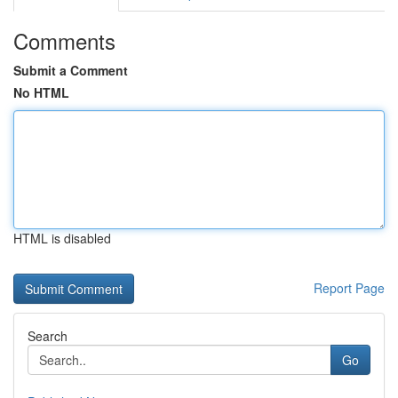
Comments
Submit a Comment
No HTML
HTML is disabled
Report Page
Search
Go