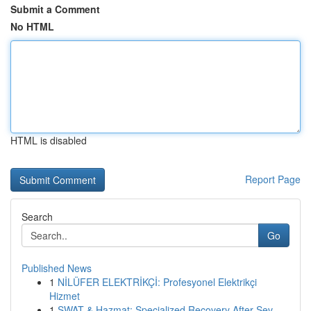
Submit a Comment
No HTML
HTML is disabled
Report Page
Search
Go
Published News
1
NİLÜFER ELEKTRİKÇİ: Profesyonel Elektrikçi
Hizmet
1
SWAT & Hazmat: Specialized Recovery After Sev...