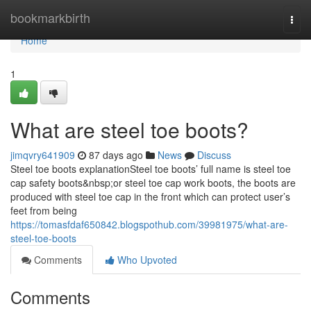
Home
bookmarkbirth
Togg
navi
Home
1
What are steel toe boots?
jimqvry641909
87 days ago
News
Discuss
Steel toe boots explanationSteel toe boots’ full name is steel toe
cap safety boots&nbsp;or steel toe cap work boots, the boots are
produced with steel toe cap in the front which can protect user’s
feet from being
https://tomasfdaf650842.blogspothub.com/39981975/what-are-
steel-toe-boots
Comments
Who Upvoted
Comments