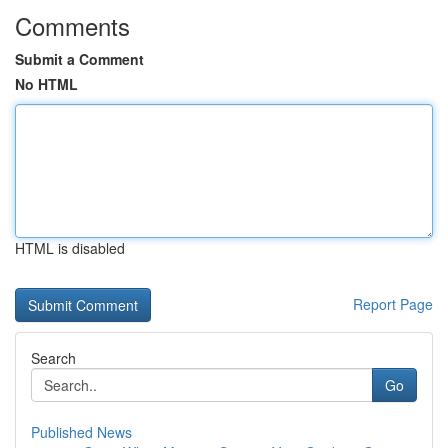
Comments
Submit a Comment
No HTML
HTML is disabled
Report Page
Search
Go
Published News