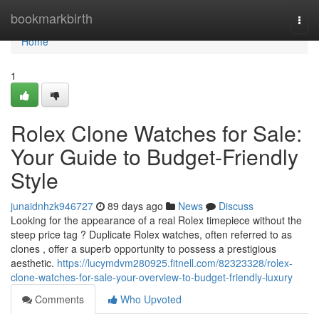
Home
bookmarkbirth
Togg
navi
Home
1
Rolex Clone Watches for Sale:
Your Guide to Budget-Friendly
Style
junaidnhzk946727
89 days ago
News
Discuss
Looking for the appearance of a real Rolex timepiece without the
steep price tag ? Duplicate Rolex watches, often referred to as
clones , offer a superb opportunity to possess a prestigious
aesthetic.
https://lucymdvm280925.fitnell.com/82323328/rolex-
clone-watches-for-sale-your-overview-to-budget-friendly-luxury
Comments
Who Upvoted