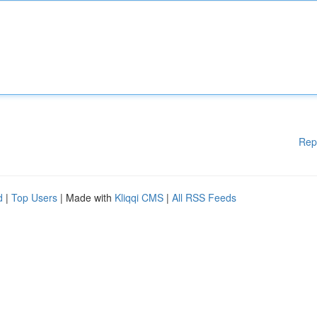
Rep
d
|
Top Users
| Made with
Kliqqi CMS
|
All RSS Feeds