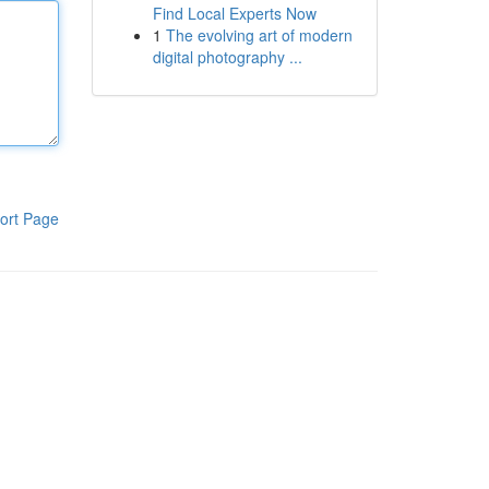
Find Local Experts Now
1
The evolving art of modern
digital photography ...
ort Page