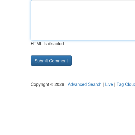
HTML is disabled
Copyright © 2026 |
Advanced Search
|
Live
|
Tag Clou