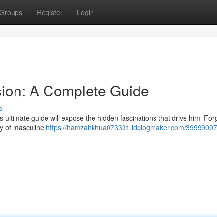
Groups
Register
Login
sion: A Complete Guide
s
ultimate guide will expose the hidden fascinations that drive him. For
ogy of masculine
https://hamzahkhua073331.idblogmaker.com/39999007/