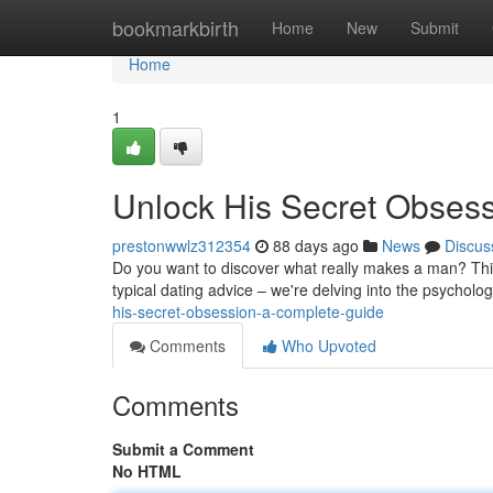
Home
bookmarkbirth
Home
New
Submit
Home
1
Unlock His Secret Obses
prestonwwlz312354
88 days ago
News
Discus
Do you want to discover what really makes a man? This 
typical dating advice – we're delving into the psychol
his-secret-obsession-a-complete-guide
Comments
Who Upvoted
Comments
Submit a Comment
No HTML