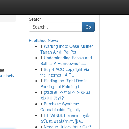
Search
Go
Published News
1
Warung Indo: Oase Kuliner
Tanah Air di Poi Pet
1
Understanding Fascia and
Soffits: A Homeowner's...
1
Buy 4-ACO-copyright Via
get
the Internet : A F...
unlock-
1
Finding the Right Destin
Parking Lot Painting f...
1
{지피방, 스트레스 완화 의
차세대 공간?
1
Purchase Synthetic
Cannabinoids Digitally:...
1
HITWINBET ทางเข้า: คู่มือ
ฉบับสมบูรณ์สำหรับผู้เล...
1
Need to Unlock Your Car?