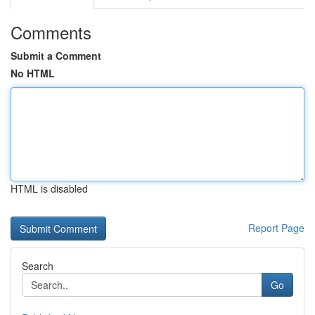
Comments
Submit a Comment
No HTML
HTML is disabled
Report Page
Search
Go