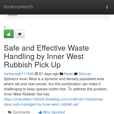
Home
bookmarkbirth
Togg
navi
Home
1
Safe and Effective Waste
Handling by Inner West
Rubbish Pick Up
harleycegh117692
87 days ago
News
Discuss
Sydney's Inner West is a dynamic and densely populated area
where old and new coexist, but this combination can make it
challenging to keep spaces clutter-free. To address this problem,
Inner West Rubbish Get has
https://chiarafwhc156328.theisblog.com/41681461/residential-
clear-outs-managed-by-inner-west-rubbish-get
Comments
Who Upvoted