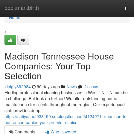
Home
bookmarkbirth
Togg
navi
Home
1
Madison Tennessee House
Companies: Your Top
Selection
idaigiy392984
90 days ago
News
Discuss
Finding professional cleaning businesses in West TN, TN, can be
a challenge. But look no further! We offer outstanding home
maintenance for clients throughout the region. Our experienced
staff provides deep
https://safiyashet938199.smblogsites.com/41242711/madison-tn-
house-companies-your-premier-choice
Comments
Who Upvoted