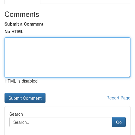
Comments
Submit a Comment
No HTML
HTML is disabled
Report Page
Search
Go