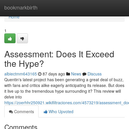
Home
bookmarkbirth
Home
1
Assessment: Does It Exceed
the Hype?
albiectmm643165
87 days ago
News
Discuss
Quentin's latest project has been generating a great deal of buzz,
with fans and critics alike eagerly anticipating its release. But does
it live up to the tremendous hype surrounding it? This review will
delve into
https://zoerhhr250921.wikifiltraciones.com/4573219/assessment_d
Comments
Who Upvoted
Comments