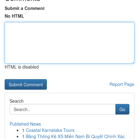
Submit a Comment
No HTML
HTML is disabled
Report Page
Search
Go
Published News
1
Coastal Karnataka Tours
1
Bảng Thống Kê XS Miền Nam Bí Quyết Chính Xác