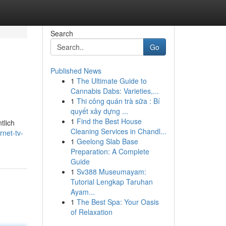
Search
Go
Published News
1
The Ultimate Guide to
Cannabis Dabs: Varieties,...
1
Thi công quán trà sữa : Bí
quyết xây dựng ...
1
Find the Best House
tlich
Cleaning Services in Chandl...
net-tv-
1
Geelong Slab Base
Preparation: A Complete
Guide
1
Sv388 Museumayam:
Tutorial Lengkap Taruhan
Ayam...
1
The Best Spa: Your Oasis
of Relaxation