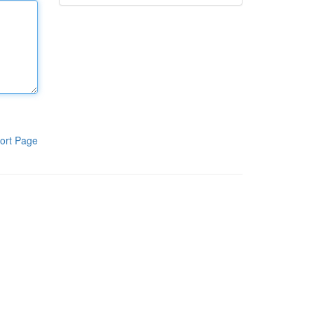
ort Page