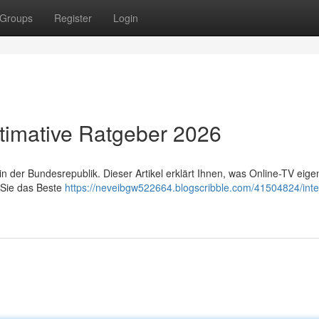
Groups
Register
Login
timative Ratgeber 2026
 der Bundesrepublik. Dieser Artikel erklärt Ihnen, was Online-TV eigen
 Sie das Beste
https://neveibgw522664.blogscribble.com/41504824/inter