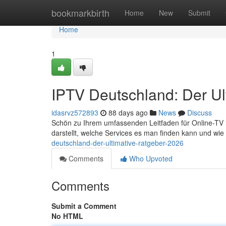
Home
bookmarkbirth
Home
New
Submit
Home
1
IPTV Deutschland: Der Ul
idasrvz572893
88 days ago
News
Discuss
Schön zu Ihrem umfassenden Leitfaden für Online-TV in
darstellt, welche Services es man finden kann und wie
deutschland-der-ultimative-ratgeber-2026
Comments
Who Upvoted
Comments
Submit a Comment
No HTML