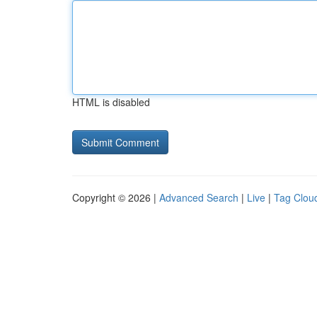
HTML is disabled
Copyright © 2026 |
Advanced Search
|
Live
|
Tag Clou