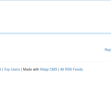
Rep
d
|
Top Users
| Made with
Kliqqi CMS
|
All RSS Feeds