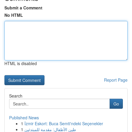
Submit a Comment
No HTML
HTML is disabled
Report Page
Search
Go
Published News
1
İzmir Eskort: Buca Semti'ndeki Seçenekler
1
طين الأطفال: مقدمة للمبتدئين