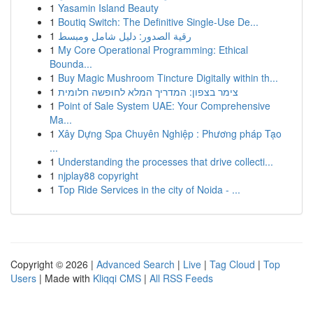
1
Yasamin Island Beauty
1
Boutiq Switch: The Definitive Single-Use De...
1
رقية الصدور: دليل شامل ومبسط
1
My Core Operational Programming: Ethical
Bounda...
1
Buy Magic Mushroom Tincture Digitally within th...
1
צימר בצפון: המדריך המלא לחופשה חלומית
1
Point of Sale System UAE: Your Comprehensive
Ma...
1
Xây Dựng Spa Chuyên Nghiệp : Phương pháp Tạo
...
1
Understanding the processes that drive collecti...
1
njplay88 copyright
1
Top Ride Services in the city of Noida - ...
Copyright © 2026 |
Advanced Search
|
Live
|
Tag Cloud
|
Top
Users
| Made with
Kliqqi CMS
|
All RSS Feeds