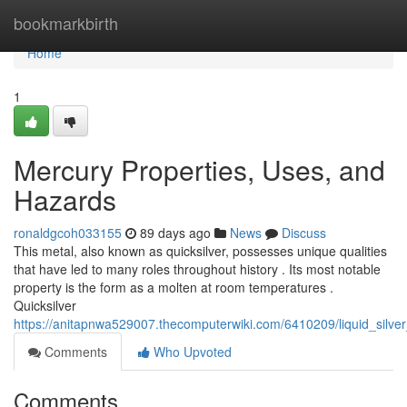
Home
bookmarkbirth
Home
1
Mercury Properties, Uses, and
Hazards
ronaldgcoh033155
89 days ago
News
Discuss
This metal, also known as quicksilver, possesses unique qualities
that have led to many roles throughout history . Its most notable
property is the form as a molten at room temperatures .
Quicksilver
https://anitapnwa529007.thecomputerwiki.com/6410209/liquid_silv
Comments
Who Upvoted
Comments