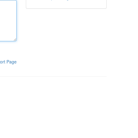
ort Page