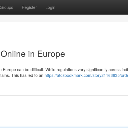
Groups
Register
Login
Online in Europe
Europe can be difficult. While regulations vary significantly across indi
mains. This has led to an
https://atozbookmark.com/story21163635/orde