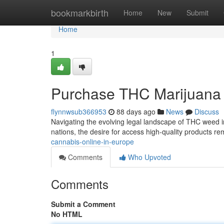
Home
bookmarkbirth
Home
New
Submit
Home
1
Purchase THC Marijuana 
flynnwsub366953
88 days ago
News
Discuss
Navigating the evolving legal landscape of THC weed in 
nations, the desire for access high-quality products re
cannabis-online-in-europe
Comments
Who Upvoted
Comments
Submit a Comment
No HTML