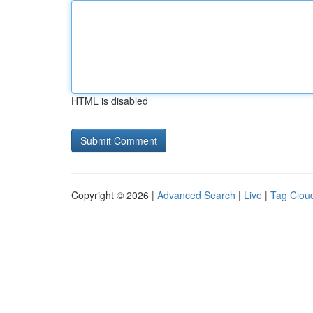
HTML is disabled
Copyright © 2026 |
Advanced Search
|
Live
|
Tag Clou