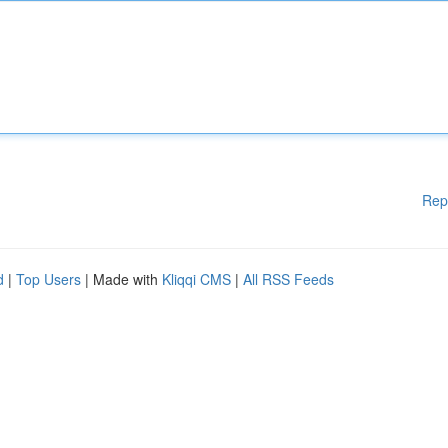
Rep
d
|
Top Users
| Made with
Kliqqi CMS
|
All RSS Feeds