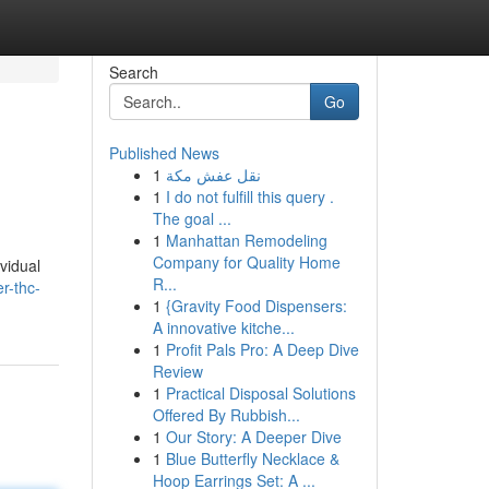
Search
Go
Published News
1
نقل عفش مكة
1
I do not fulfill this query .
The goal ...
1
Manhattan Remodeling
Company for Quality Home
vidual
R...
r-thc-
1
{Gravity Food Dispensers:
A innovative kitche...
1
Profit Pals Pro: A Deep Dive
Review
1
Practical Disposal Solutions
Offered By Rubbish...
1
Our Story: A Deeper Dive
1
Blue Butterfly Necklace &
Hoop Earrings Set: A ...