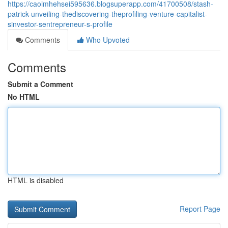
https://caoimhehsei595636.blogsuperapp.com/41700508/stash-
patrick-unveiling-thediscovering-theprofiling-venture-capitalist-
sinvestor-sentrepreneur-s-profile
Comments
Who Upvoted
Comments
Submit a Comment
No HTML
HTML is disabled
Report Page