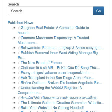
Search
Go
Published News
1
Gurgaon Real Estate: A Complete Guide to
househ...
1
Zoomers Mushroom Dispensary: A Trusted
Mushroom...
1
Belawantoto: Panduan Lengkap & Akses copyright...
1
Rubbish Removal Inner West Aiding Manage Big
Re...
1
The New Breed of Fambo
1
Chốt dàn lô 8 số MB – Bí Kíp Cầu Đề Song Thủ:...
1
Esenyurt ilçesi yabancı escort seçenekleri h...
1
Hair Transplant in the San Diego Area : Your...
1
Binäre Optionen Broker: Die besten Angebote Bin...
1
Understanding the VA9993 Register: A
Comprehens...
1
ช้อนเงิน789: เปิดเผยทุกความลับของการเล่นสล็อต
1
The Ultimate Guide to Creatine Gummies: Website...
1
Build Your Website: No Coding Needed!