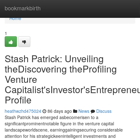
Home
bookmarkbirth
Home
1
Stash Patrick: Unveiling
theDiscovering theProfiling
Venture
Capitalist'sInvestor'sEntrepreneu
Profile
heathwzhd475024
86 days ago
News
Discuss
Stash Patrick has emerged asbecomerisen to a
significantprominentnotable figure in the venture capital
landscapeworldscene, earninggainingsecuring considerable
attention for his strategickeenintelligent investments and