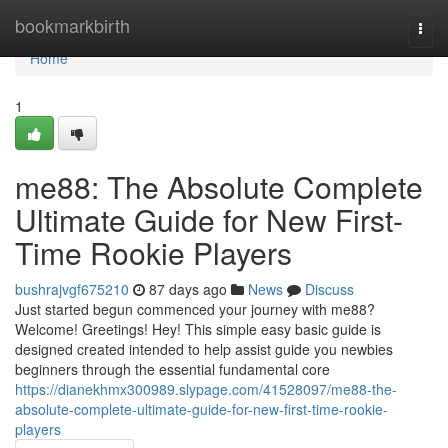
Home
bookmarkbirth
Togg
navi
Home
1
me88: The Absolute Complete
Ultimate Guide for New First-
Time Rookie Players
bushrajvgf675210
87 days ago
News
Discuss
Just started begun commenced your journey with me88?
Welcome! Greetings! Hey! This simple easy basic guide is
designed created intended to help assist guide you newbies
beginners through the essential fundamental core
https://dianekhmx300989.slypage.com/41528097/me88-the-
absolute-complete-ultimate-guide-for-new-first-time-rookie-
players