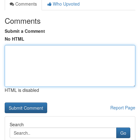
Comments
Who Upvoted
Comments
Submit a Comment
No HTML
HTML is disabled
Report Page
Search
Go