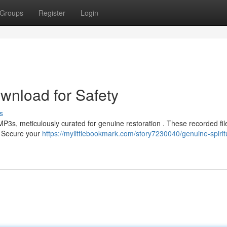
Groups
Register
Login
nload for Safety
s
3s, meticulously curated for genuine restoration . These recorded file
s. Secure your
https://mylittlebookmark.com/story7230040/genuine-spirit