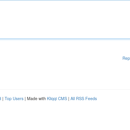
Rep
d
|
Top Users
| Made with
Kliqqi CMS
|
All RSS Feeds