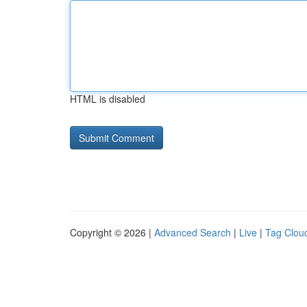
HTML is disabled
Copyright © 2026 |
Advanced Search
|
Live
|
Tag Clou