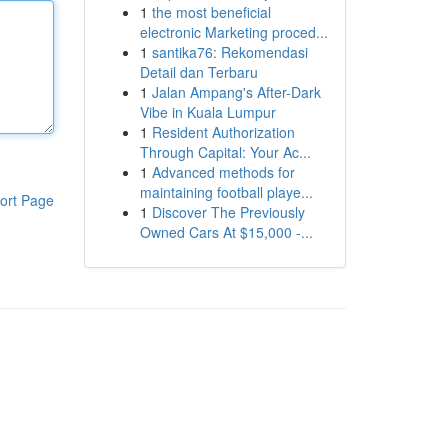
1
the most beneficial
electronic Marketing proced...
1
santika76: Rekomendasi
Detail dan Terbaru
1
Jalan Ampang's After-Dark
Vibe in Kuala Lumpur
1
Resident Authorization
Through Capital: Your Ac...
1
Advanced methods for
maintaining football playe...
ort Page
1
Discover The Previously
Owned Cars At $15,000 -...