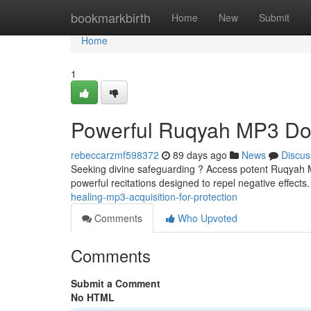
Home
bookmarkbirth
Home
New
Submit
Home
1
Powerful Ruqyah MP3 Dow
rebeccarzmf598372
89 days ago
News
Discus
Seeking divine safeguarding ? Access potent Ruqyah MP
powerful recitations designed to repel negative effect
healing-mp3-acquisition-for-protection
Comments
Who Upvoted
Comments
Submit a Comment
No HTML