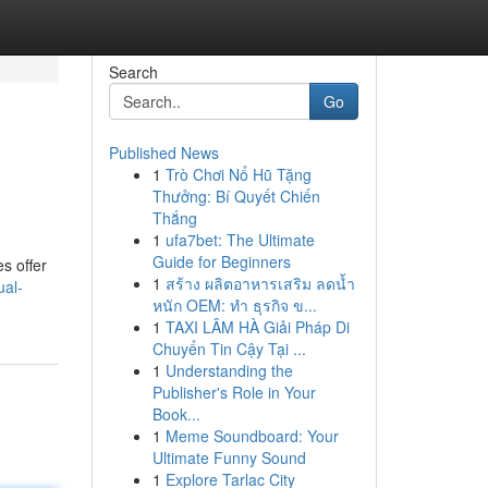
Search
Go
Published News
1
Trò Chơi Nổ Hũ Tặng
Thưởng: Bí Quyết Chiến
Thắng
1
ufa7bet: The Ultimate
Guide for Beginners
s offer
1
สร้าง ผลิตอาหารเสริม ลดน้ำ
ual-
หนัก OEM: ทำ ธุรกิจ ข...
1
TAXI LÂM HÀ Giải Pháp Di
Chuyển Tin Cậy Tại ...
1
Understanding the
Publisher's Role in Your
Book...
1
Meme Soundboard: Your
Ultimate Funny Sound
1
Explore Tarlac City