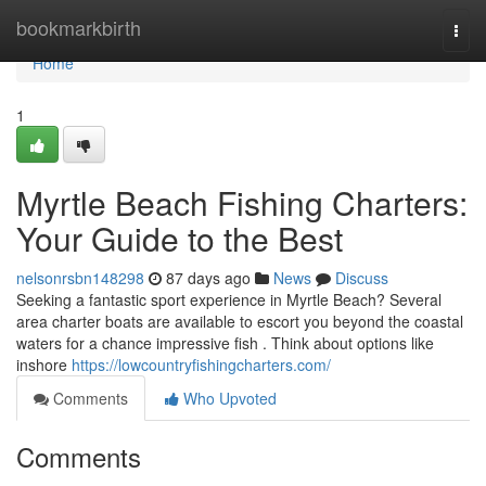
Home
bookmarkbirth
Togg
navi
Home
1
Myrtle Beach Fishing Charters:
Your Guide to the Best
nelsonrsbn148298
87 days ago
News
Discuss
Seeking a fantastic sport experience in Myrtle Beach? Several
area charter boats are available to escort you beyond the coastal
waters for a chance impressive fish . Think about options like
inshore
https://lowcountryfishingcharters.com/
Comments
Who Upvoted
Comments