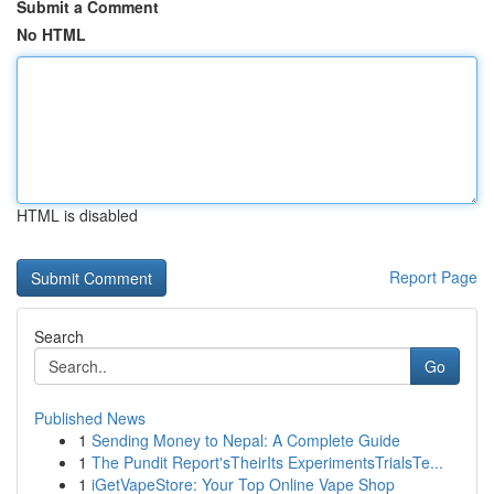
Submit a Comment
No HTML
HTML is disabled
Report Page
Search
Go
Published News
1
Sending Money to Nepal: A Complete Guide
1
The Pundit Report'sTheirIts ExperimentsTrialsTe...
1
iGetVapeStore: Your Top Online Vape Shop