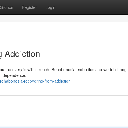
Groups
Register
Login
 Addiction
but recovery is within reach. Rehabonesia embodies a powerful chang
 of dependence.
ehabonesia-recovering-from-addiction