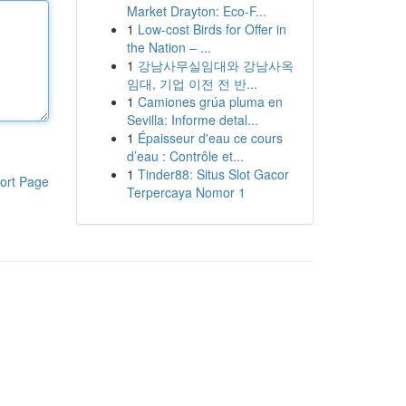
Market Drayton: Eco-F...
1
Low-cost Birds for Offer in
the Nation – ...
1
강남사무실임대와 강남사옥
임대, 기업 이전 전 반...
1
Camiones grúa pluma en
Sevilla: Informe detal...
1
Épaisseur d'eau ce cours
d’eau : Contrôle et...
1
Tinder88: Situs Slot Gacor
ort Page
Terpercaya Nomor 1