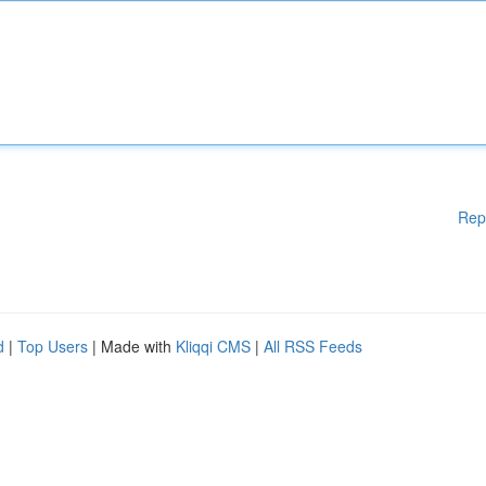
Rep
d
|
Top Users
| Made with
Kliqqi CMS
|
All RSS Feeds