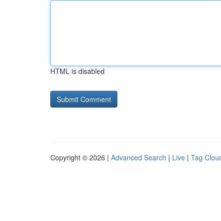
HTML is disabled
Copyright © 2026 |
Advanced Search
|
Live
|
Tag Clou