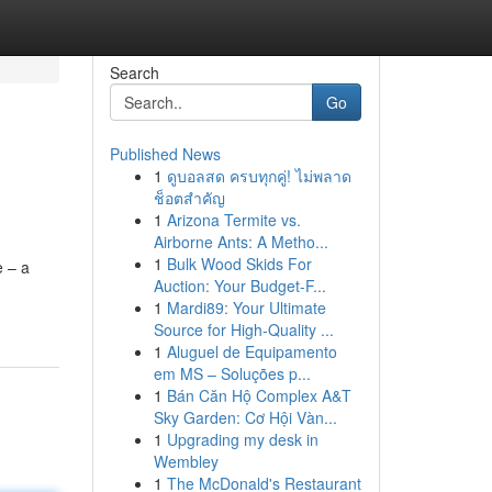
Search
Go
Published News
1
ดูบอลสด ครบทุกคู่! ไม่พลาด
ช็อตสำคัญ
1
Arizona Termite vs.
Airborne Ants: A Metho...
1
Bulk Wood Skids For
e – a
Auction: Your Budget-F...
1
Mardi89: Your Ultimate
Source for High-Quality ...
1
Aluguel de Equipamento
em MS – Soluções p...
1
Bán Căn Hộ Complex A&T
Sky Garden: Cơ Hội Vàn...
1
Upgrading my desk in
Wembley
1
The McDonald's Restaurant