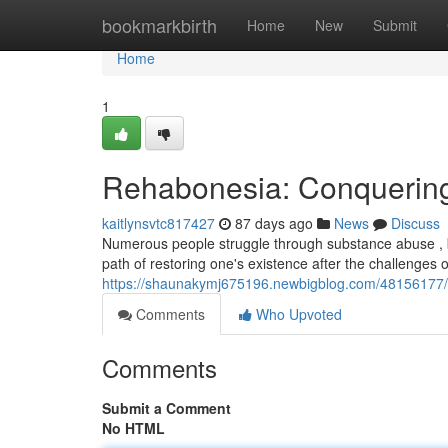
Home
bookmarkbirth
Home
New
Submit
Home
1
Rehabonesia: Conquering
kaitlynsvtc817427
87 days ago
News
Discuss
Numerous people struggle through substance abuse , 
path of restoring one's existence after the challenges
https://shaunakymj675196.newbigblog.com/48156177/r
Comments
Who Upvoted
Comments
Submit a Comment
No HTML