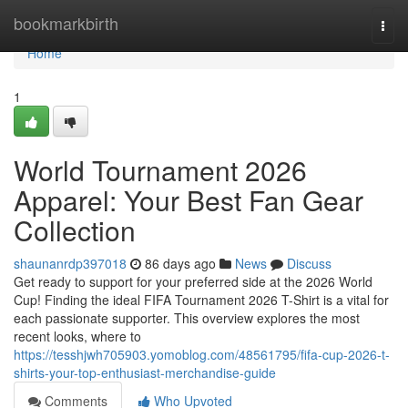
Home
bookmarkbirth
Togg
navi
Home
1
World Tournament 2026
Apparel: Your Best Fan Gear
Collection
shaunanrdp397018
86 days ago
News
Discuss
Get ready to support for your preferred side at the 2026 World
Cup! Finding the ideal FIFA Tournament 2026 T-Shirt is a vital for
each passionate supporter. This overview explores the most
recent looks, where to
https://tesshjwh705903.yomoblog.com/48561795/fifa-cup-2026-t-
shirts-your-top-enthusiast-merchandise-guide
Comments
Who Upvoted