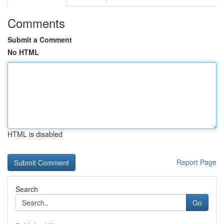
Comments
Submit a Comment
No HTML
HTML is disabled
Report Page
Search
Go