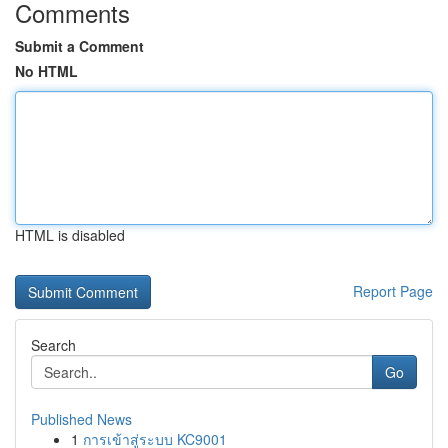
Comments
Submit a Comment
No HTML
HTML is disabled
Report Page
Search
Go
Published News
1
การเข้าสู่ระบบ KC9001