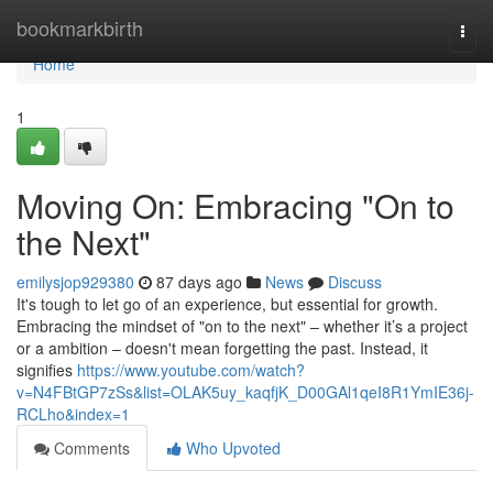
Home
bookmarkbirth
Togg
navi
Home
1
Moving On: Embracing "On to
the Next"
emilysjop929380
87 days ago
News
Discuss
It's tough to let go of an experience, but essential for growth.
Embracing the mindset of "on to the next" – whether it’s a project
or a ambition – doesn't mean forgetting the past. Instead, it
signifies
https://www.youtube.com/watch?
v=N4FBtGP7zSs&list=OLAK5uy_kaqfjK_D00GAl1qeI8R1YmIE36j-
RCLho&index=1
Comments
Who Upvoted