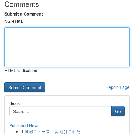
Comments
Submit a Comment
No HTML
HTML is disabled
Report Page
Search
Go
Published News
1
速報ニュース！ 話題はこれだ