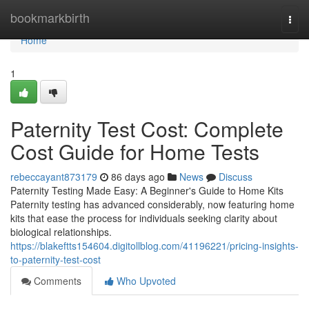
Home
bookmarkbirth
Togg
navi
Home
1
Paternity Test Cost: Complete
Cost Guide for Home Tests
rebeccayant873179
86 days ago
News
Discuss
Paternity Testing Made Easy: A Beginner's Guide to Home Kits
Paternity testing has advanced considerably, now featuring home
kits that ease the process for individuals seeking clarity about
biological relationships.
https://blakeftts154604.digitollblog.com/41196221/pricing-insights-
to-paternity-test-cost
Comments
Who Upvoted