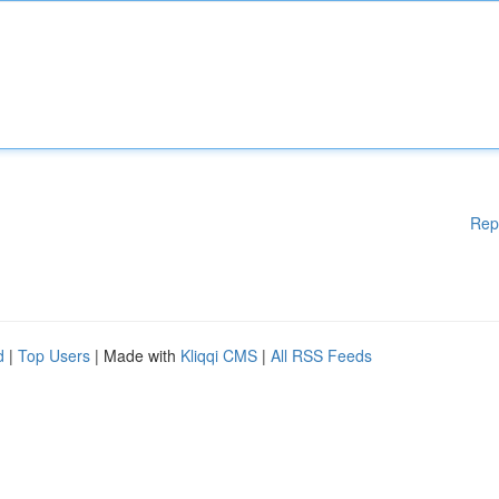
Rep
d
|
Top Users
| Made with
Kliqqi CMS
|
All RSS Feeds