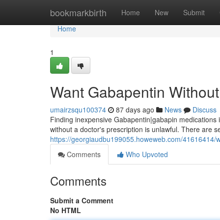
Home
bookmarkbirth
Home
New
Submit
Home
1
Want Gabapentin Without 
umairzsqu100374
87 days ago
News
Discuss
Finding inexpensive Gabapentin|gabapin medications in-
without a doctor's prescription is unlawful. There are 
https://georgiaudbu199055.howeweb.com/41616414/wan
Comments
Who Upvoted
Comments
Submit a Comment
No HTML