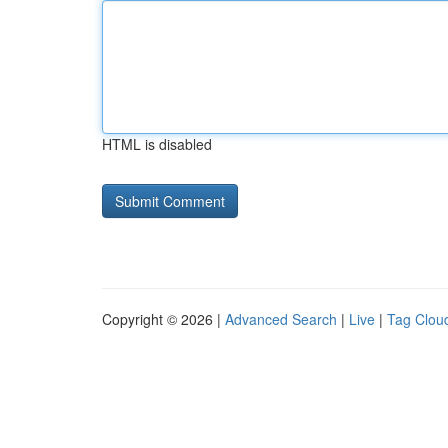
HTML is disabled
Copyright © 2026 |
Advanced Search
|
Live
|
Tag Clou