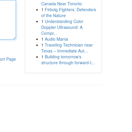
Canada Near Toronto
1
Firbolg Fighters: Defenders
of the Nature
1
Understanding Color
Doppler Ultrasound: A
Compr...
1
Audio Mania
1
Traveling Technician near
Texas – Immediate Aut...
1
Building tomorrow's
ort Page
structure through forward-t...