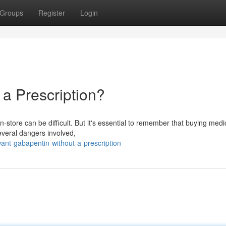
Groups
Register
Login
a Prescription?
store can be difficult. But it's essential to remember that buying medi
several dangers involved,
t-gabapentin-without-a-prescription