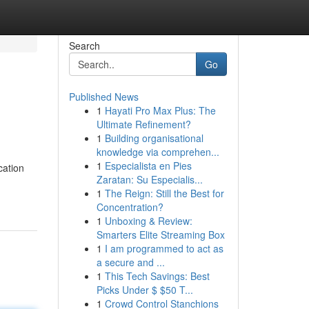
Search
Go
Published News
1
Hayati Pro Max Plus: The
Ultimate Refinement?
1
Building organisational
knowledge via comprehen...
1
Especialista en Pies
cation
Zaratan: Su Especialis...
1
The Reign: Still the Best for
Concentration?
1
Unboxing & Review:
Smarters Elite Streaming Box
1
I am programmed to act as
a secure and ...
1
This Tech Savings: Best
Picks Under $ $50 T...
1
Crowd Control Stanchions