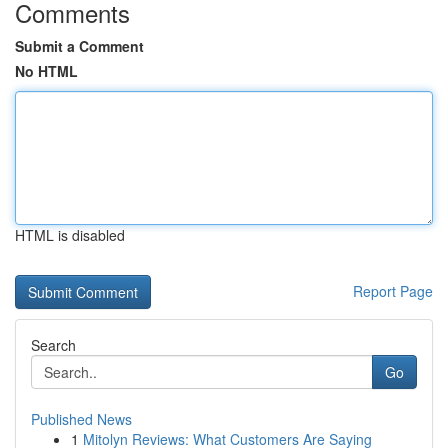
Comments
Submit a Comment
No HTML
HTML is disabled
Report Page
Search
Go
Published News
1
Mitolyn Reviews: What Customers Are Saying