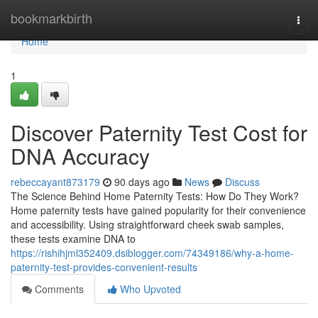
Home
bookmarkbirth
Togg
navi
Home
1
Discover Paternity Test Cost for
DNA Accuracy
rebeccayant873179
90 days ago
News
Discuss
The Science Behind Home Paternity Tests: How Do They Work?
Home paternity tests have gained popularity for their convenience
and accessibility. Using straightforward cheek swab samples,
these tests examine DNA to
https://rishihjml352409.dsiblogger.com/74349186/why-a-home-
paternity-test-provides-convenient-results
Comments
Who Upvoted