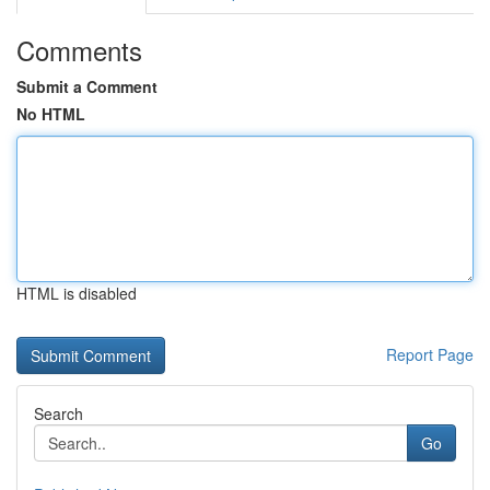
Comments
Submit a Comment
No HTML
HTML is disabled
Report Page
Search
Go