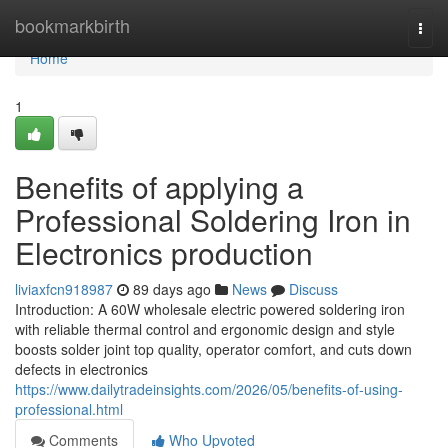
Home
bookmarkbirth
Togg
navi
Home
1
Benefits of applying a
Professional Soldering Iron in
Electronics production
liviaxfcn918987
89 days ago
News
Discuss
Introduction: A 60W wholesale electric powered soldering iron
with reliable thermal control and ergonomic design and style
boosts solder joint top quality, operator comfort, and cuts down
defects in electronics
https://www.dailytradeinsights.com/2026/05/benefits-of-using-
professional.html
Comments
Who Upvoted