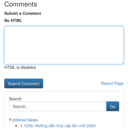
Comments
Submit a Comment
No HTML
HTML is disabled
Report Page
Search
Go
Published News
1
123b: Hướng dẫn truy cập lần mới 2024