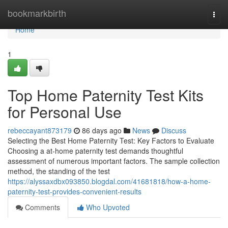
Home
bookmarkbirth
Togg
navi
Home
1
Top Home Paternity Test Kits
for Personal Use
rebeccayant873179
86 days ago
News
Discuss
Selecting the Best Home Paternity Test: Key Factors to Evaluate
Choosing a at-home paternity test demands thoughtful
assessment of numerous important factors. The sample collection
method, the standing of the test
https://alyssaxdbx093850.blogdal.com/41681818/how-a-home-
paternity-test-provides-convenient-results
Comments
Who Upvoted