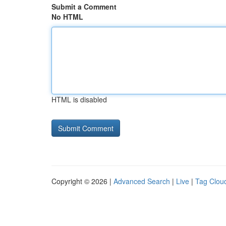
Submit a Comment
No HTML
HTML is disabled
Copyright © 2026 |
Advanced Search
|
Live
|
Tag Clou