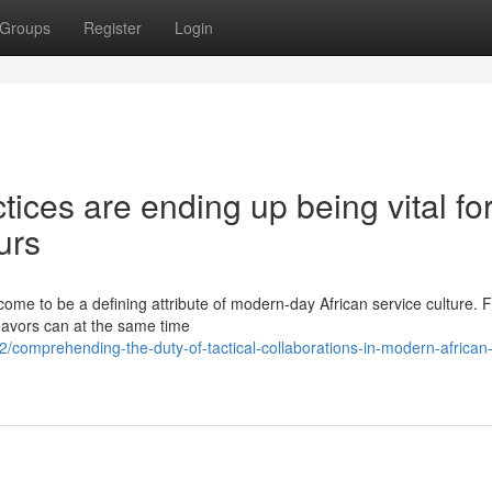
Groups
Register
Login
ices are ending up being vital fo
urs
come to be a defining attribute of modern-day African service culture. 
eavors can at the same time
omprehending-the-duty-of-tactical-collaborations-in-modern-african