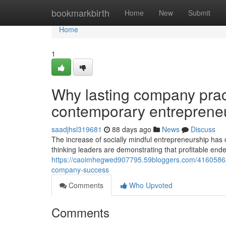
Home
bookmarkbirth
Home
New
Submit
Home
1
Why lasting company pract
contemporary entreprene
saadjhsl319681
88 days ago
News
Discuss
The increase of socially mindful entrepreneurship has 
thinking leaders are demonstrating that profitable end
https://caoimhegwed907795.59bloggers.com/41605862/c
company-success
Comments
Who Upvoted
Comments