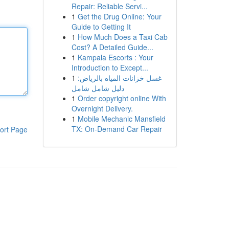
Repair: Reliable Servi...
1
Get the Drug Online: Your
Guide to Getting It
1
How Much Does a Taxi Cab
Cost? A Detailed Guide...
1
Kampala Escorts : Your
Introduction to Except...
1
غسل خزانات المياه بالرياض:
دليل شامل شامل
1
Order copyright online With
Overnight Delivery.
1
Mobile Mechanic Mansfield
TX: On-Demand Car Repair
ort Page