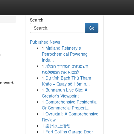
Search
Go
Published News
1
Midland Refinery &
r
Petrochemical Powering
Indu...
1
חשפניות: המדריך המלא
למצוא את המושלמת
1
Dự tính Bạch Thủ Tham
Forward-
Khảo – Quay số Hôm n...
1
Buhnanuh Live Site: A
-
Creator's Viewpoint
1
Comprehensive Residential
Or Commercial Propert...
1
Ovruxtali: A Comprehensive
Review
1
柔州水上活动
1
Fort Collins Garage Door