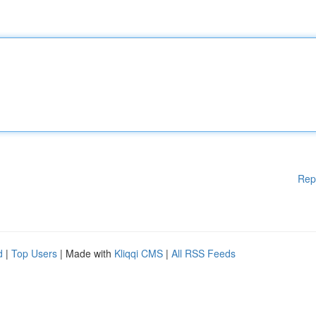
Rep
d
|
Top Users
| Made with
Kliqqi CMS
|
All RSS Feeds