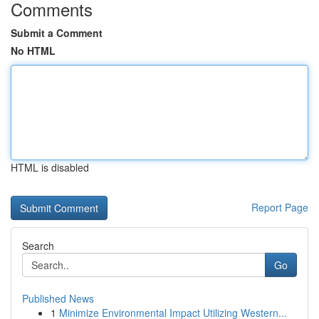
Comments
Submit a Comment
No HTML
HTML is disabled
Report Page
Search
Go
Published News
1
Minimize Environmental Impact Utilizing Western...