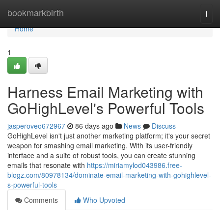
Home
bookmarkbirth
Togg
navi
Home
1
Harness Email Marketing with
GoHighLevel's Powerful Tools
jasperoveo672967
86 days ago
News
Discuss
GoHighLevel isn't just another marketing platform; it's your secret
weapon for smashing email marketing. With its user-friendly
interface and a suite of robust tools, you can create stunning
emails that resonate with
https://miriamylod043986.free-
blogz.com/80978134/dominate-email-marketing-with-gohighlevel-
s-powerful-tools
Comments
Who Upvoted