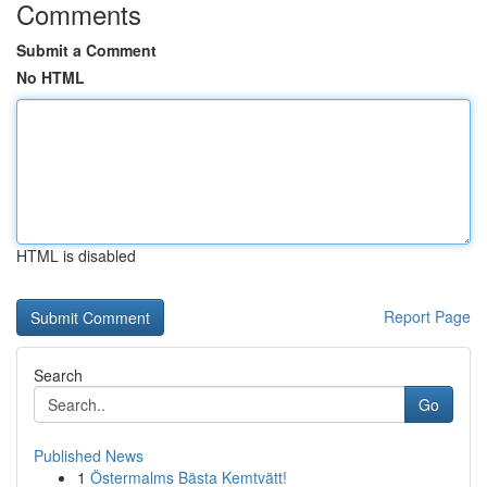
Comments
Submit a Comment
No HTML
HTML is disabled
Report Page
Search
Go
Published News
1
Östermalms Bästa Kemtvätt!