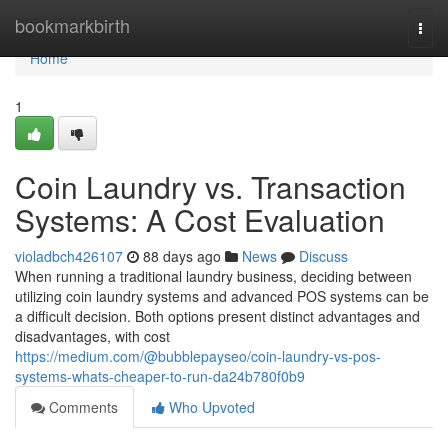
Home
bookmarkbirth
Togg
navi
Home
1
Coin Laundry vs. Transaction
Systems: A Cost Evaluation
violadbch426107
88 days ago
News
Discuss
When running a traditional laundry business, deciding between
utilizing coin laundry systems and advanced POS systems can be
a difficult decision. Both options present distinct advantages and
disadvantages, with cost
https://medium.com/@bubblepayseo/coin-laundry-vs-pos-
systems-whats-cheaper-to-run-da24b780f0b9
Comments
Who Upvoted