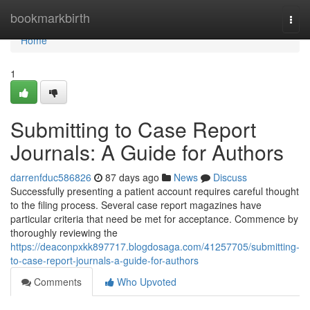
Home
bookmarkbirth
Togg
navi
Home
1
Submitting to Case Report
Journals: A Guide for Authors
darrenfduc586826
87 days ago
News
Discuss
Successfully presenting a patient account requires careful thought
to the filing process. Several case report magazines have
particular criteria that need be met for acceptance. Commence by
thoroughly reviewing the
https://deaconpxkk897717.blogdosaga.com/41257705/submitting-
to-case-report-journals-a-guide-for-authors
Comments
Who Upvoted