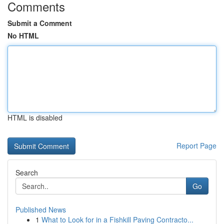
Comments
Submit a Comment
No HTML
HTML is disabled
Report Page
Search
Go
Published News
1
What to Look for in a Fishkill Paving Contracto...